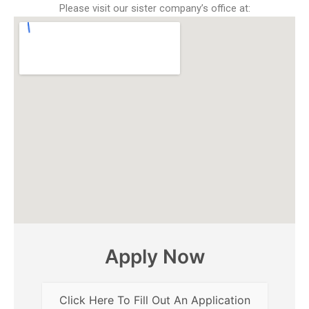
Please visit our sister company’s office at:
Apply Now
Click Here To Fill Out An Application