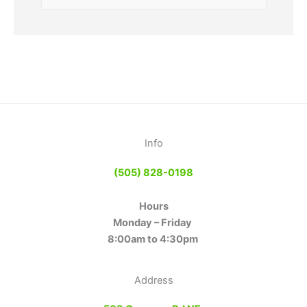
Info
(505) 828-0198
Hours
Monday – Friday
8:00am to 4:30pm
Address