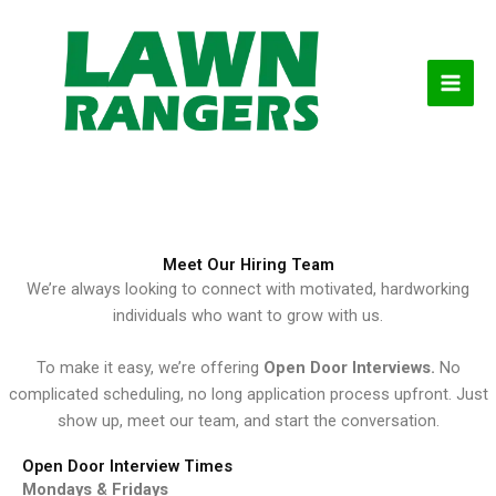
Skip
to
content
Meet Our Hiring Team
We’re always looking to connect with motivated, hardworking
individuals who want to grow with us.
To make it easy, we’re offering
Open Door Interviews.
No
complicated scheduling, no long application process upfront. Just
show up, meet our team, and start the conversation.
Open Door Interview Times
Mondays & Fridays