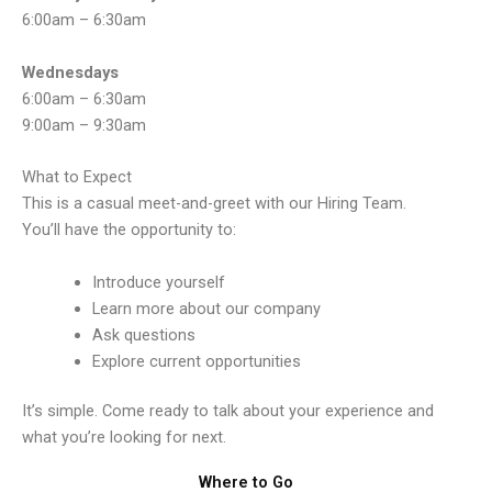
6:00am – 6:30am
Wednesdays
6:00am – 6:30am
9:00am – 9:30am
What to Expect
This is a casual meet-and-greet with our Hiring Team.
You’ll have the opportunity to:
Introduce yourself
Learn more about our company
Ask questions
Explore current opportunities
It’s simple. Come ready to talk about your experience and
what you’re looking for next.
Where to Go