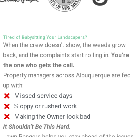
Tired of Babysitting Your Landscapers?
When the crew doesn’t show, the weeds grow
back, and the complaints start rolling in.
You’re
the one who gets the call.
Property managers across Albuquerque are fed
up with:
Missed service days
Sloppy or rushed work
Making the Owner look bad
It Shouldn’t Be This Hard.
Lawn Rangers helps you stay ahead of the issues