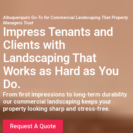
Albuquerque’s Go-To for Commercial Landscaping That Property
Managers Trust
Impress Tenants and
Clients with
Landscaping That
Works as Hard as You
Do.
From first impressions to long-term durability
our commercial landscaping keeps your
property looking sharp and stress-free.
Request A Quote