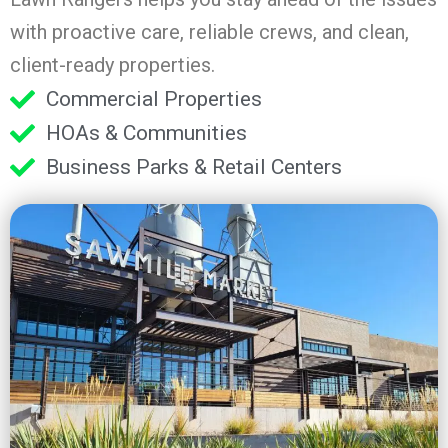
with proactive care, reliable crews, and clean,
client-ready properties.
Commercial Properties
HOAs & Communities
Business Parks & Retail Centers