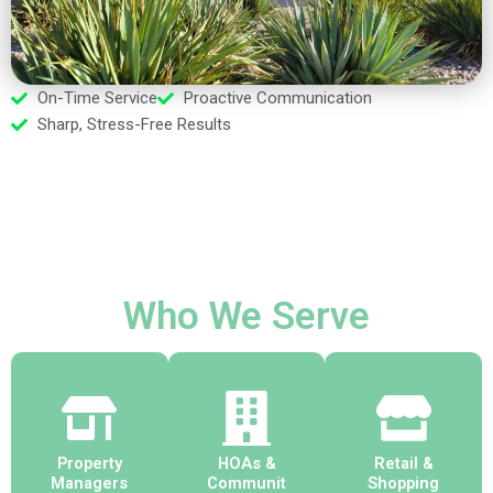
On-Time Service
Proactive Communication
Sharp, Stress-Free Results
Who We Serve
Property
HOAs &
Retail &
Managers
Communit
Shopping